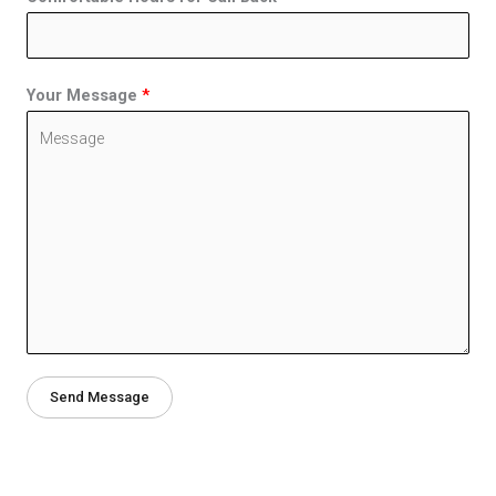
Your Message
*
Send Message