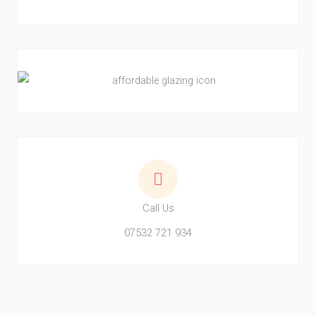
Call Us
07532 721 934