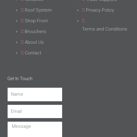
Roof System
Privacy Policy
Shop Front
Terms and Conditions
Brouchers
About Us
Contact
Get In Touch
Name
Email
Message