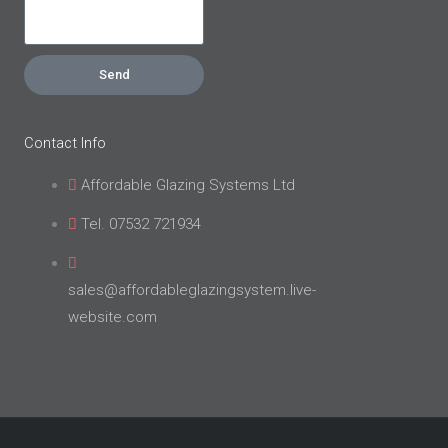
Send
Contact Info
Affordable Glazing Systems Ltd
Tel. 07532 721934
sales@affordableglazingsystem.live-
website.com