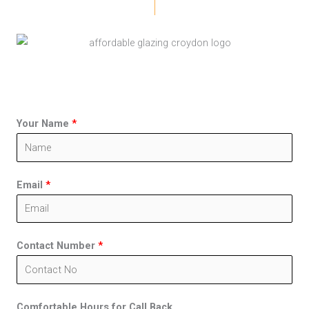
Your Name
*
Email
*
Contact Number
*
Comfortable Hours for Call Back