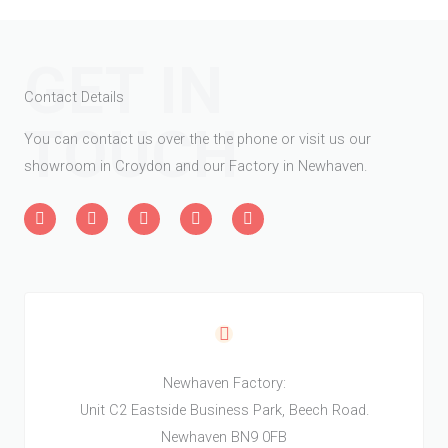
GET IN
Contact Details
TOUCH
You can contact us over the the phone or visit us our
showroom in Croydon and our Factory in Newhaven.
L
F
T
H
W
i
a
w
o
o
n
c
i
u
r
k
e
t
z
d
e
b
t
z
P
d
o
e
r
i
o
r
e
n
k
s
-
-
s
i
f
n
Newhaven Factory:
Unit C2 Eastside Business Park, Beech Road.
Newhaven BN9 0FB