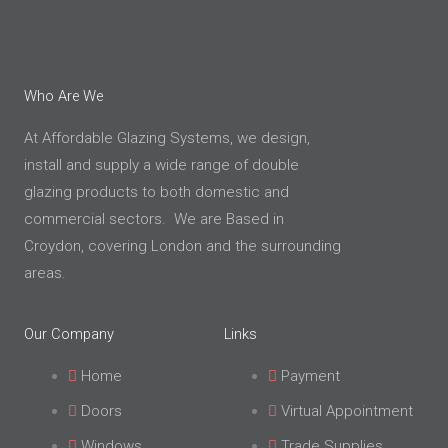
Who Are We
At Affordable Glazing Systems, we design,
install and supply a wide range of double
glazing products to both domestic and
commercial sectors. We are Based in
Croydon, covering London and the surrounding
areas.
Our Company
Links
Home
Payment
Doors
Virtual Appointment
Windows
Trade Supplies