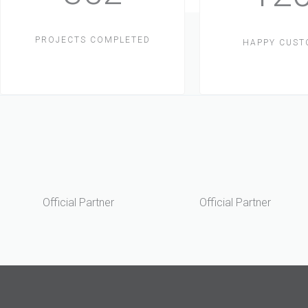
PROJECTS COMPLETED
HAPPY CUS
Official Partner
Official Partner