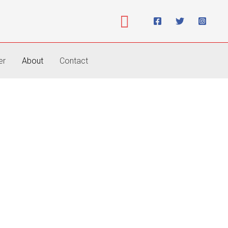
Search
er
About
Contact