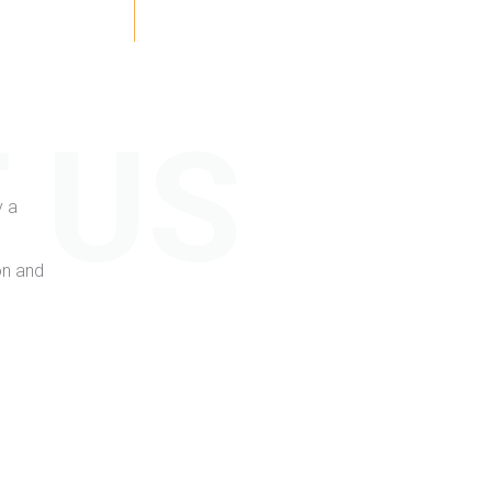
 US
y a
on and