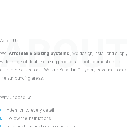
ABOUT
About Us
We
Affordable Glazing Systems
, we design, install and suppl
wide range of double glazing products to both domestic and
commercial sectors. We are Based in Croydon, covering Lond
the surrounding areas.
Why Choose Us
Attention to every detail
Follow the instructions
Give best suggestions to customers