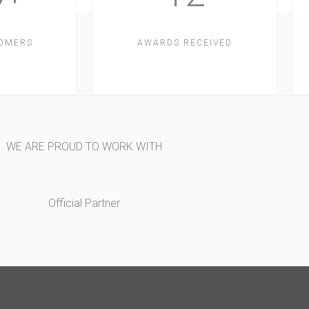
TOMERS
AWARDS RECEIVED
WE ARE PROUD TO WORK WITH
Official Partner