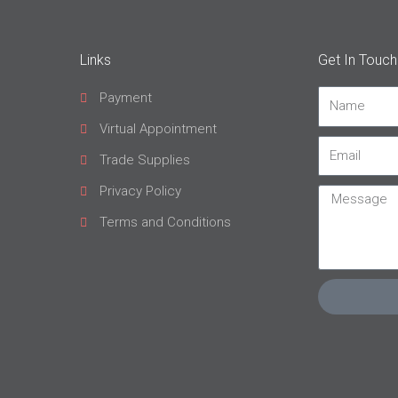
Links
Get In Touch
Payment
Name
Virtual Appointment
Email
Trade Supplies
Privacy Policy
Message
Terms and Conditions