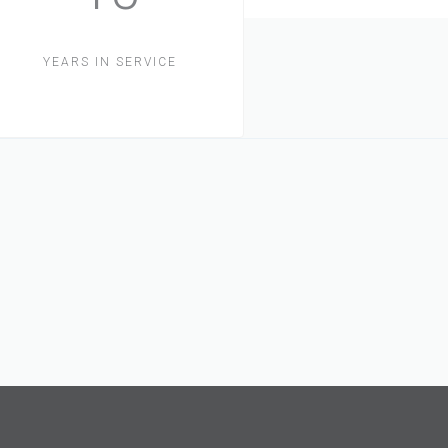
YEARS IN SERVICE