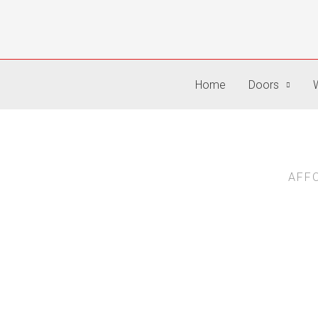
Skip
to
content
Home
Doors
AFF