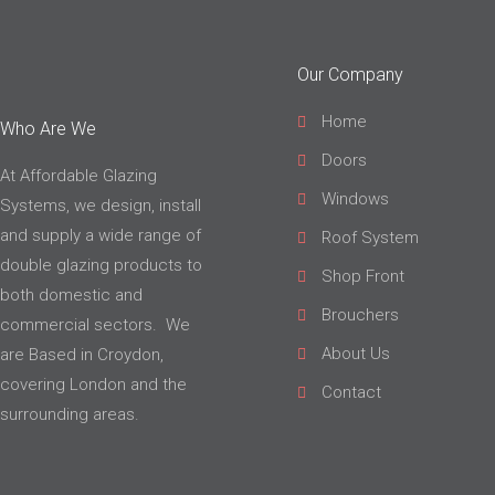
Our Company
Home
Who Are We
Doors
At Affordable Glazing
Windows
Systems, we design, install
and supply a wide range of
Roof System
double glazing products to
Shop Front
both domestic and
Brouchers
commercial sectors. We
About Us
are Based in Croydon,
covering London and the
Contact
surrounding areas.