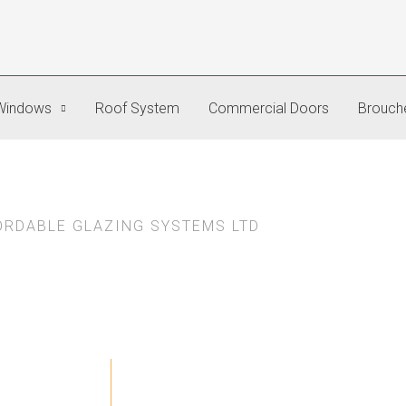
Windows
Roof System
Commercial Doors
Brouch
ORDABLE GLAZING SYSTEMS LTD
About Us