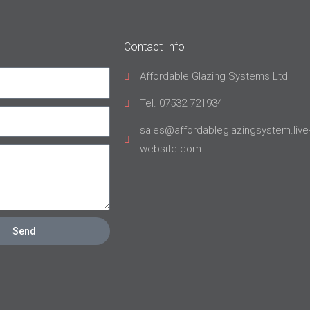
Contact Info
Affordable Glazing Systems Ltd
Tel. 07532 721934
sales@affordableglazingsystem.live
website.com
Send